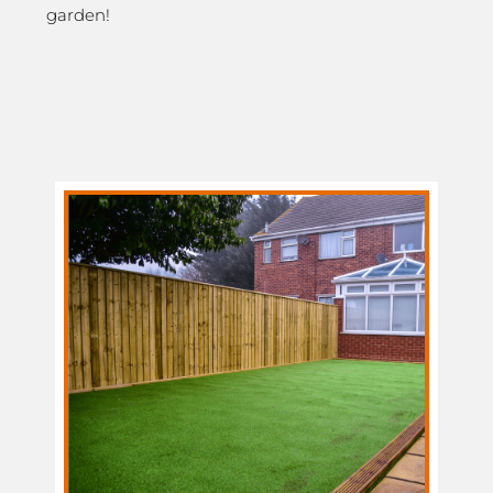
garden!