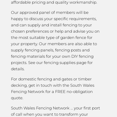
affordable pricing and quality workmanship.
Our approved panel of members will be
happy to discuss your specific requirements,
and can supply and install fencing to your
chosen preferences or help and advise you on
the most suitable type of garden fence for
your property. Our members are also able to
supply fencing panels, fencing posts and
fencing materials for your own DIY fencing
projects. See our fencing supplies page for
details.
For domestic fencing and gates or timber
decking, get in touch with the South Wales
Fencing Network for a FREE no-obligation
quote.
South Wales Fencing Network … your first port
of call when you want to transform your