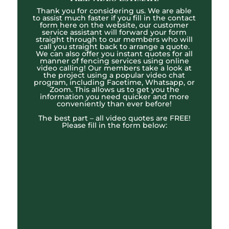
Thank you for considering us. We are able
to assist much faster if you fill in the contact
form here on the website, our customer
service assistant will forward your form
straight through to our members who will
call you straight back to arrange a quote.
We can also offer you instant quotes for all
manner of fencing services using online
video calling! Our members take a look at
the project using a popular video chat
program, including Facetime, Whatsapp, or
Zoom. This allows us to get you the
information you need quicker and more
conveniently than ever before!
The best part – all video quotes are FREE!
Please fill in the form below: