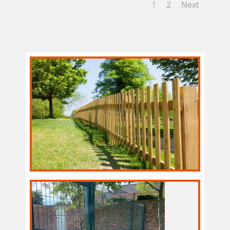
1
2
Next