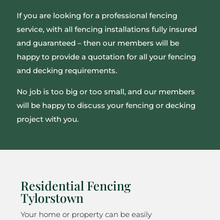
If you are looking for a professional fencing
service, with all fencing installations fully insured
and guaranteed – then our members will be
happy to provide a quotation for all your fencing
and decking requirements.
No job is too big or too small, and our members
will be happy to discuss your fencing or decking
project with you.
Residential Fencing
Tylorstown
Your home or property can be easily