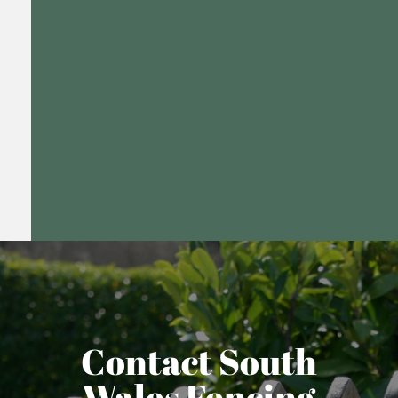
Contact South
Wales Fencing