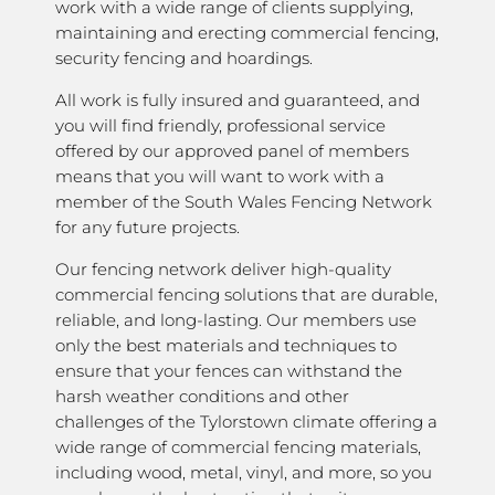
work with a wide range of clients supplying,
maintaining and erecting commercial fencing,
security fencing and hoardings.
All work is fully insured and guaranteed, and
you will find friendly, professional service
offered by our approved panel of members
means that you will want to work with a
member of the South Wales Fencing Network
for any future projects.
Our fencing network deliver high-quality
commercial fencing solutions that are durable,
reliable, and long-lasting. Our members use
only the best materials and techniques to
ensure that your fences can withstand the
harsh weather conditions and other
challenges of the Tylorstown climate offering a
wide range of commercial fencing materials,
including wood, metal, vinyl, and more, so you