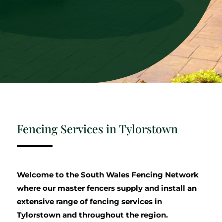
Fencing Services in Tylorstown
Welcome to the South Wales Fencing Network
where our master fencers supply and install an
extensive range of fencing services in
Tylorstown and throughout the region.