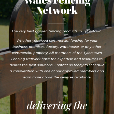
Network
The very best garden fencing products in Tylorstown.
Whether you need commercial fencing for your
business premises, factory, warehouse, or any other
commercial property, All members of the Tylorstown
Fencing Network have the expertise and resources to
deliver the best solutions. Contact us today to schedule
a consultation with one of our approved members and
learn more about the services available.
delivering the