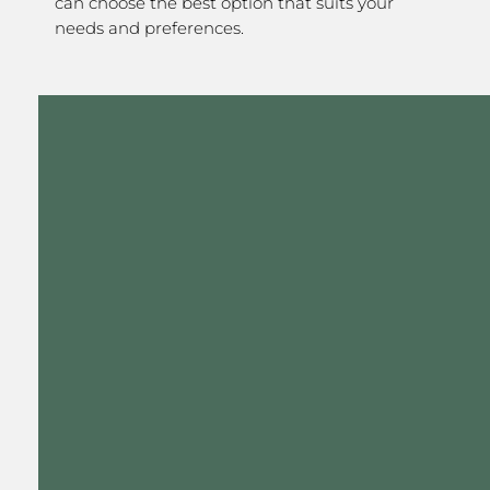
can choose the best option that suits your
needs and preferences.