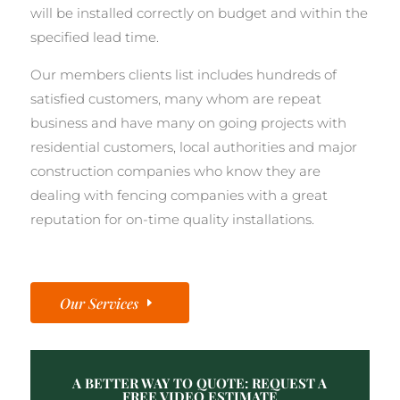
will be installed correctly on budget and within the
specified lead time.
Our members clients list includes hundreds of
satisfied customers, many whom are repeat
business and have many on going projects with
residential customers, local authorities and major
construction companies who know they are
dealing with fencing companies with a great
reputation for on-time quality installations.
Our Services
A BETTER WAY TO QUOTE: REQUEST A
FREE VIDEO ESTIMATE