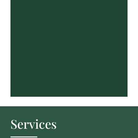
Services