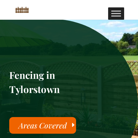
Fencing in
Tylorstown
Areas Covered