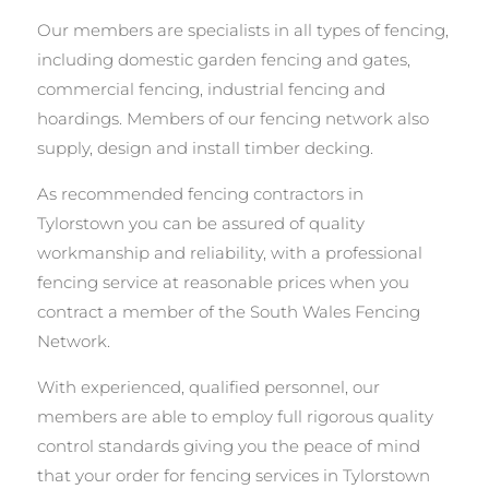
Our members are specialists in all types of fencing,
including domestic garden fencing and gates,
commercial fencing, industrial fencing and
hoardings. Members of our fencing network also
supply, design and install timber decking.
As recommended fencing contractors in
Tylorstown you can be assured of quality
workmanship and reliability, with a professional
fencing service at reasonable prices when you
contract a member of the South Wales Fencing
Network.
With experienced, qualified personnel, our
members are able to employ full rigorous quality
control standards giving you the peace of mind
that your order for fencing services in Tylorstown