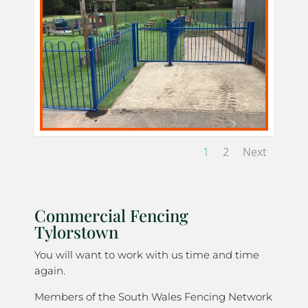
1
2
Next
Commercial Fencing
Tylorstown
You will want to work with us time and time
again.
Members of the South Wales Fencing Network