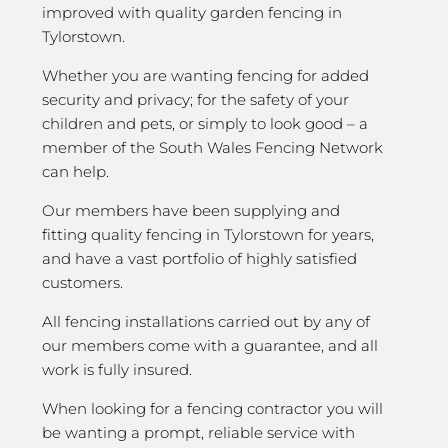
improved with quality garden fencing in
Tylorstown.
Whether you are wanting fencing for added
security and privacy; for the safety of your
children and pets, or simply to look good – a
member of the South Wales Fencing Network
can help.
Our members have been supplying and
fitting quality fencing in Tylorstown for years,
and have a vast portfolio of highly satisfied
customers.
All fencing installations carried out by any of
our members come with a guarantee, and all
work is fully insured.
When looking for a fencing contractor you will
be wanting a prompt, reliable service with