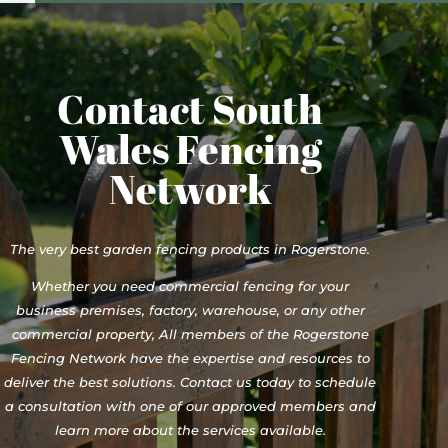
Contact South
Wales Fencing
Network
The very best garden fencing products in Rogerstone.
Whether you need commercial fencing for your
business premises, factory, warehouse, or any other
commercial property, All members of the Rogerstone
Fencing Network have the expertise and resources to
deliver the best solutions. Contact us today to schedule
a consultation with one of our approved members and
learn more about the services available.