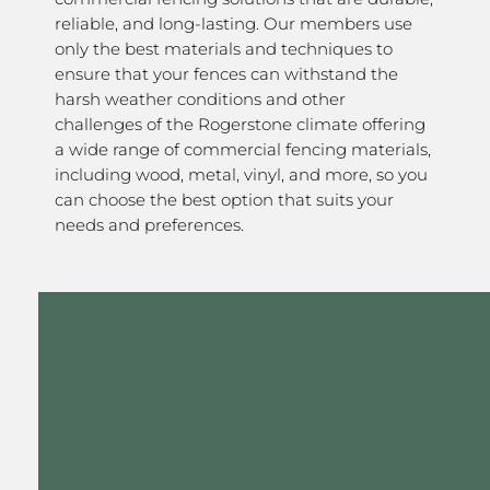
reliable, and long-lasting. Our members use
only the best materials and techniques to
ensure that your fences can withstand the
harsh weather conditions and other
challenges of the Rogerstone climate offering
a wide range of commercial fencing materials,
including wood, metal, vinyl, and more, so you
can choose the best option that suits your
needs and preferences.