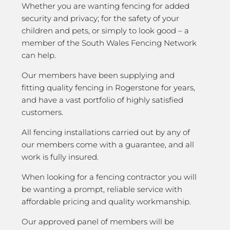
Whether you are wanting fencing for added
security and privacy; for the safety of your
children and pets, or simply to look good – a
member of the South Wales Fencing Network
can help.
Our members have been supplying and
fitting quality fencing in Rogerstone for years,
and have a vast portfolio of highly satisfied
customers.
All fencing installations carried out by any of
our members come with a guarantee, and all
work is fully insured.
When looking for a fencing contractor you will
be wanting a prompt, reliable service with
affordable pricing and quality workmanship.
Our approved panel of members will be