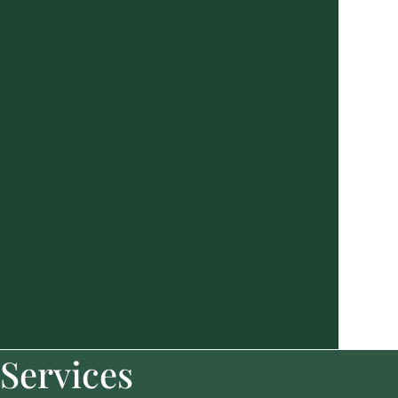
Services