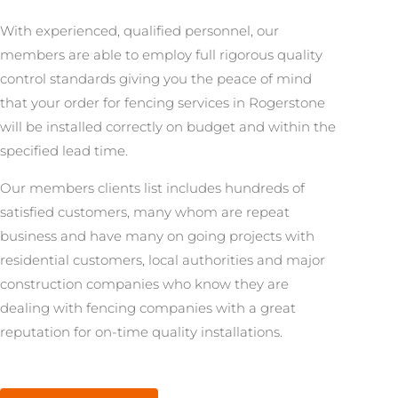
With experienced, qualified personnel, our
members are able to employ full rigorous quality
control standards giving you the peace of mind
that your order for fencing services in Rogerstone
will be installed correctly on budget and within the
specified lead time.
Our members clients list includes hundreds of
satisfied customers, many whom are repeat
business and have many on going projects with
residential customers, local authorities and major
construction companies who know they are
dealing with fencing companies with a great
reputation for on-time quality installations.