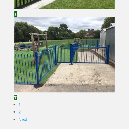
1
2
Next