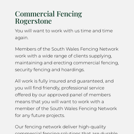
Commercial Fencing
Rogerstone
You will want to work with us time and time
again.
Members of the South Wales Fencing Network
work with a wide range of clients supplying,
maintaining and erecting commercial fencing,
security fencing and hoardings.
All work is fully insured and guaranteed, and
you will find friendly, professional service
offered by our approved panel of members
means that you will want to work with a
member of the South Wales Fencing Network
for any future projects.
Our fencing network deliver high-quality
commercial fencing solutions that are durable,