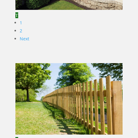
1
2
Next