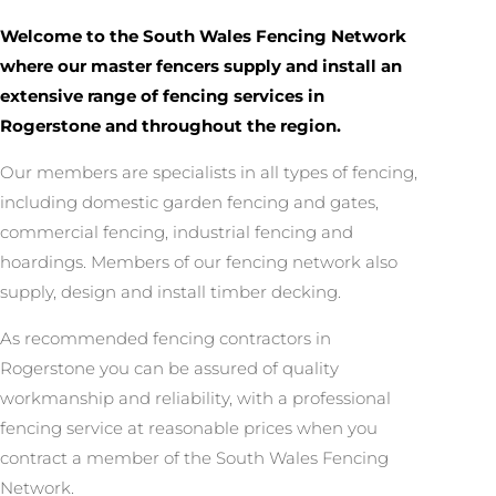
Welcome to the South Wales Fencing Network
where our master fencers supply and install an
extensive range of fencing services in
Rogerstone and throughout the region.
Our members are specialists in all types of fencing,
including domestic garden fencing and gates,
commercial fencing, industrial fencing and
hoardings. Members of our fencing network also
supply, design and install timber decking.
As recommended fencing contractors in
Rogerstone you can be assured of quality
workmanship and reliability, with a professional
fencing service at reasonable prices when you
contract a member of the South Wales Fencing
Network.