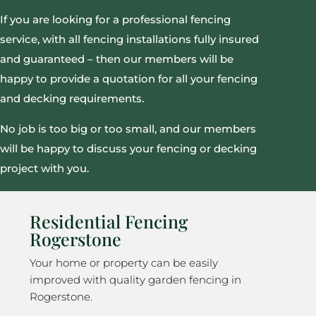
If you are looking for a professional fencing
service, with all fencing installations fully insured
and guaranteed – then our members will be
happy to provide a quotation for all your fencing
and decking requirements.
No job is too big or too small, and our members
will be happy to discuss your fencing or decking
project with you.
Residential Fencing
Rogerstone
Your home or property can be easily
improved with quality garden fencing in
Rogerstone.