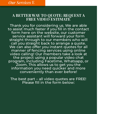
Our Services
A BETTER WAY TO QUOTE: REQUEST A
FREE VIDEO ESTIMATE
Thank you for considering us. We are able
to assist much faster if you fill in the contact
form here on the website, our customer
service assistant will forward your form
straight through to our members who will
call you straight back to arrange a quote.
We can also offer you instant quotes for all
manner of fencing services using online
video calling! Our members take a look at
the project using a popular video chat
program, including Facetime, Whatsapp, or
Zoom. This allows us to get you the
information you need quicker and more
conveniently than ever before!
The best part – all video quotes are FREE!
Please fill in the form below: