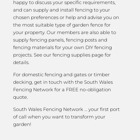
happy to discuss your specific requirements,
and can supply and install fencing to your
chosen preferences or help and advise you on
the most suitable type of garden fence for
your property. Our members are also able to
supply fencing panels, fencing posts and
fencing materials for your own DIY fencing
projects. See our fencing supplies page for
details.
For domestic fencing and gates or timber
decking, get in touch with the South Wales
Fencing Network for a FREE no-obligation
quote.
South Wales Fencing Network … your first port
of call when you want to transform your
garden!