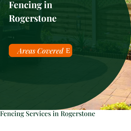
Fencing in
Rogerstone
Areas Covered
Fencing Services in Rogerstone