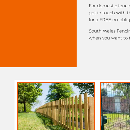
For domestic fenci
get in touch with 
for a FREE no-obli
South Wales Fencing
when you want to 