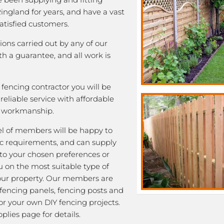
Ringland for years, and have a vast
satisfied customers.
tions carried out by any of our
 a guarantee, and all work is
fencing contractor you will be
eliable service with affordable
y workmanship.
l of members will be happy to
fic requirements, and can supply
 to your chosen preferences or
u on the most suitable type of
our property. Our members are
 fencing panels, fencing posts and
or your own DIY fencing projects.
plies page for details.