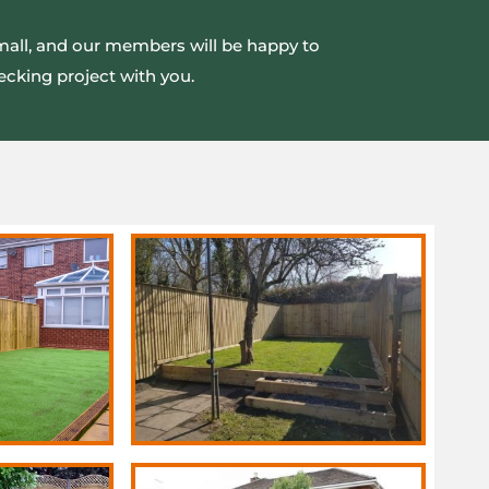
small, and our members will be happy to
ecking project with you.