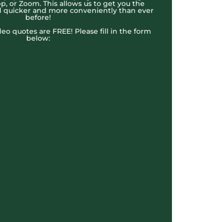
, or Zoom. This allows us to get you the
 quicker and more conveniently than ever
before!
ideo quotes are FREE! Please fill in the form
below: