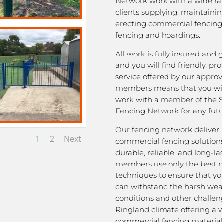
Network work with a wide ra
clients supplying, maintaini
erecting commercial fencing,
fencing and hoardings.
All work is fully insured and
and you will find friendly, pro
service offered by our appro
members means that you wil
work with a member of the 
Fencing Network for any futu
Our fencing network deliver 
1
2
Next
commercial fencing solutions
durable, reliable, and long-la
members use only the best m
techniques to ensure that yo
can withstand the harsh we
conditions and other challen
Ringland climate offering a 
commercial fencing material