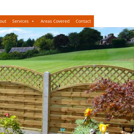
out
Services
Areas Covered
Contact