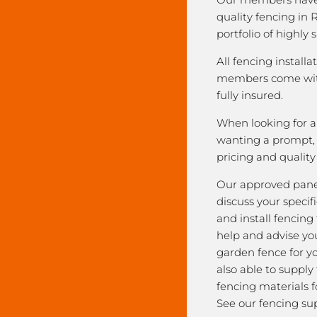
quality fencing in 
portfolio of highly 
All fencing installa
members come with
fully insured.
When looking for a 
wanting a prompt, r
pricing and qualit
Our approved pane
discuss your speci
and install fencing
help and advise yo
garden fence for y
also able to supply
fencing materials f
See our fencing sup