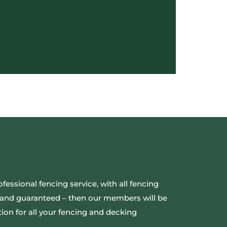
ofessional fencing service, with all fencing
ed and guaranteed – then our members will be
ion for all your fencing and decking