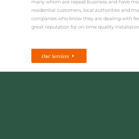
many whom are repeat business and have man
residential customers, local authorities and ma
companies who know they are dealing with fe
great reputation for on-time quality installatio
Our Services