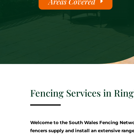
Areas Covered
Fencing Services in Rin
Welcome to the South Wales Fencing Netwo
fencers supply and install an extensive range