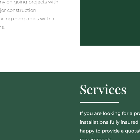
y on going projects with
jor construction
ncing companies with a
ns.
Services
If you are looking for a pr
installations fully insur
happy to provide a quotat
requirements.