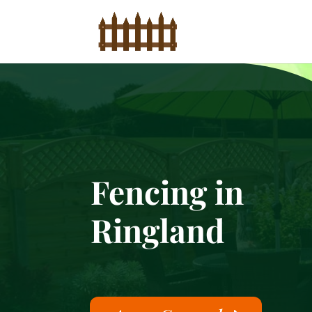
Fencing in
Ringland