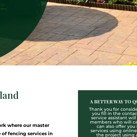
gland
A BETTER WAY TO Q
Thank you for consider
you fill in the cont
service assistant wil
members who will cal
rk where our master
can also offer you
services using onlin
 of fencing services in
the project using 