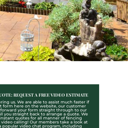
UOTE: REQUEST A FREE VIDEO ESTIMATE
ing us. We are able to assist much faster if
act form here on the website, our customer
l forward your form straight through to our
l you straight back to arrange a quote. We
 instant quotes for all manner of fencing
e video calling! Our members take a look at
a popular video chat program, including