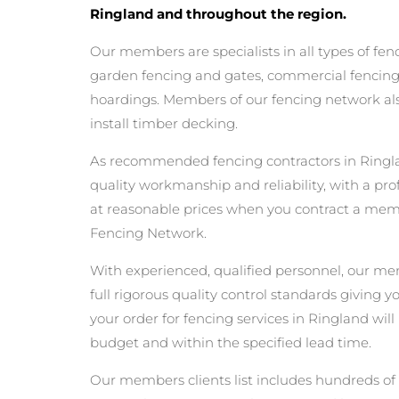
Ringland and throughout the region.
Our members are specialists in all types of fen
garden fencing and gates, commercial fencing,
hoardings. Members of our fencing network als
install timber decking.
As recommended fencing contractors in Ringla
quality workmanship and reliability, with a pro
at reasonable prices when you contract a mem
Fencing Network.
With experienced, qualified personnel, our m
full rigorous quality control standards giving 
your order for fencing services in Ringland will 
budget and within the specified lead time.
Our members clients list includes hundreds of 