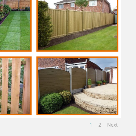
1
2
Next