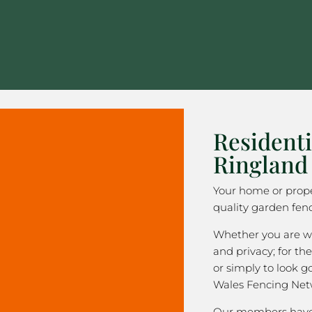
Residenti
Ringland
Your home or prope
quality garden fen
Whether you are wa
and privacy; for the
or simply to look 
Wales Fencing Net
Our members have 