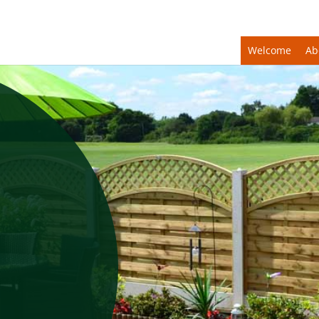
Welcome
Ab