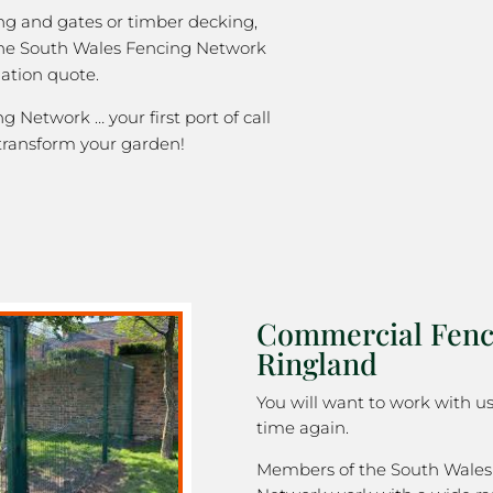
ng and gates or timber decking,
the South Wales Fencing Network
gation quote.
 Network … your first port of call
transform your garden!
Commercial Fenc
Ringland
You will want to work with u
time again.
Members of the South Wales