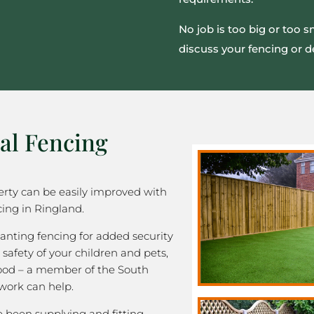
No job is too big or too 
discuss your fencing or d
al Fencing
rty can be easily improved with
cing in Ringland.
nting fencing for added security
 safety of your children and pets,
good – a member of the South
work can help.
been supplying and fitting