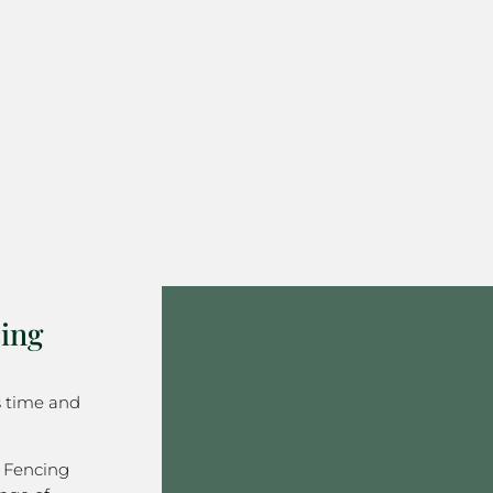
ing
s time and
 Fencing