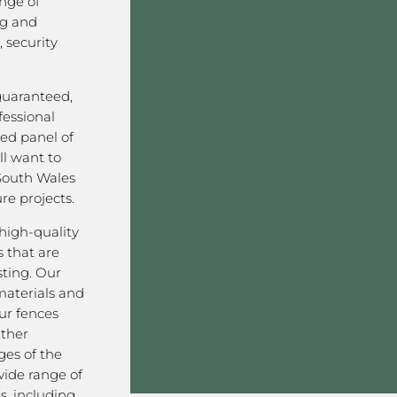
nge of
ng and
 security
 guaranteed,
fessional
ved panel of
l want to
South Wales
re projects.
high-quality
 that are
sting. Our
aterials and
ur fences
ather
ges of the
wide range of
s, including