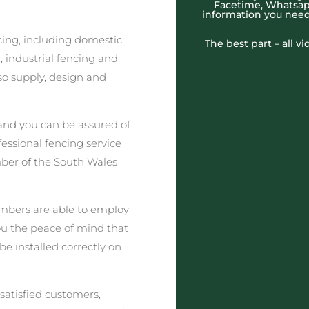
Facetime, Whatsapp
information you need
cing, including domestic
The best part – all v
 industrial fencing and
o supply, design and
nd you can be assured of
fessional fencing service
ber of the South Wales
embers are able to employ
you the peace of mind that
be installed correctly on
satisfied customers,