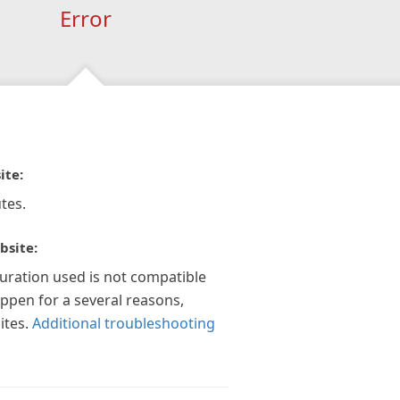
Error
ite:
tes.
bsite:
guration used is not compatible
appen for a several reasons,
ites.
Additional troubleshooting