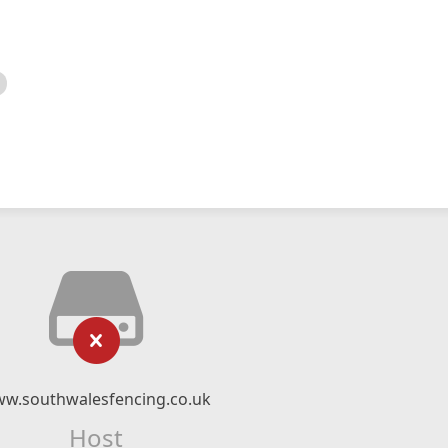
w.southwalesfencing.co.uk
Host