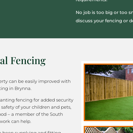
No job is too big or too 
discuss your fencing or d
al Fencing
rty can be easily improved with
cing in Brynna.
nting fencing for added security
 safety of your children and pets,
good – a member of the South
work can help.
been supplying and fitting