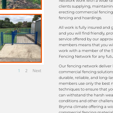
Network work with a wide ra
clients supplying, maintaini
erecting commercial fencing,
fencing and hoardings.
All work is fully insured and
and you will find friendly, pro
service offered by our appro
members means that you wil
work with a member of the 
Fencing Network for any futu
Our fencing network deliver 
1
2
Next
commercial fencing solutions
durable, reliable, and long-la
members use only the best m
techniques to ensure that yo
can withstand the harsh we
conditions and other challen
Brynna climate offering a wi
commercial fencing material