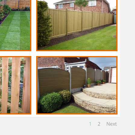
1
2
Next