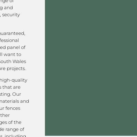
nge of
ng and
 security
 guaranteed,
fessional
ved panel of
l want to
South Wales
re projects.
high-quality
 that are
sting. Our
aterials and
ur fences
ather
ges of the
de range of
s, including