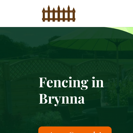
Fencing in
Brynna