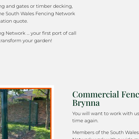
ng and gates or timber decking,
the South Wales Fencing Network
gation quote.
 Network … your first port of call
transform your garden!
Commercial Fenc
Brynna
You will want to work with u
time again.
Members of the South Wales