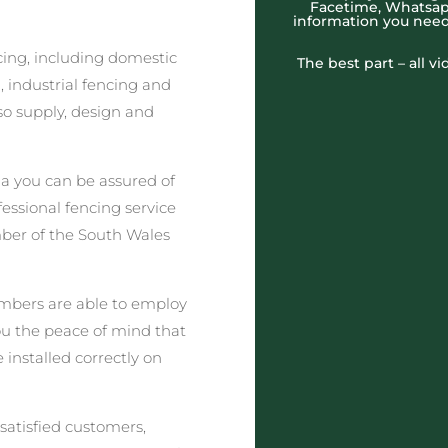
Facetime, Whatsapp
information you need
cing, including domestic
The best part – all v
 industrial fencing and
o supply, design and
a you can be assured of
fessional fencing service
ber of the South Wales
embers are able to employ
you the peace of mind that
 installed correctly on
satisfied customers,