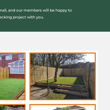
small, and our members will be happy to
ecking project with you.