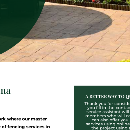
nna
A BETTER WAY TO Q
Thank you for consider
you fill in the cont
service assistant wil
members who will cal
rk where our master
can also offer you
services using onlin
 of fencing services in
the project using 