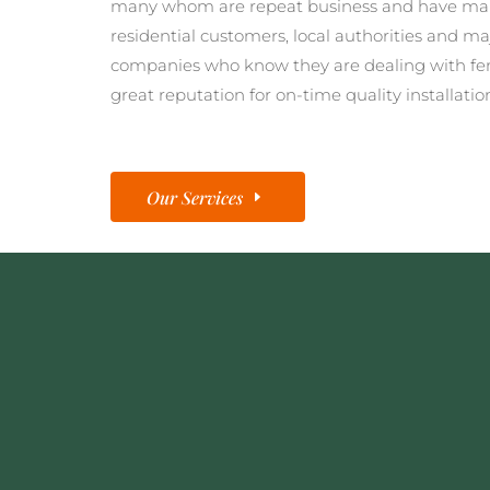
many whom are repeat business and have man
residential customers, local authorities and ma
companies who know they are dealing with fe
great reputation for on-time quality installatio
Our Services