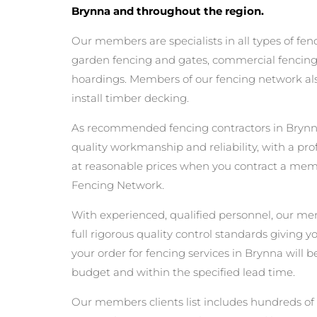
Brynna and throughout the region.
Our members are specialists in all types of fen
garden fencing and gates, commercial fencing,
hoardings. Members of our fencing network als
install timber decking.
As recommended fencing contractors in Brynn
quality workmanship and reliability, with a pro
at reasonable prices when you contract a mem
Fencing Network.
With experienced, qualified personnel, our m
full rigorous quality control standards giving 
your order for fencing services in Brynna will be
budget and within the specified lead time.
Our members clients list includes hundreds of 