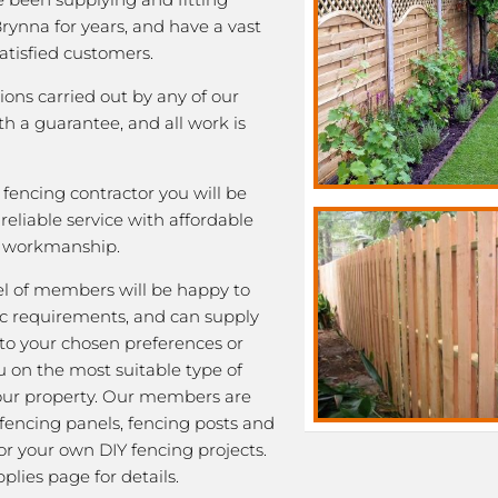
Brynna for years, and have a vast
satisfied customers.
tions carried out by any of our
 a guarantee, and all work is
fencing contractor you will be
eliable service with affordable
y workmanship.
l of members will be happy to
fic requirements, and can supply
 to your chosen preferences or
u on the most suitable type of
our property. Our members are
 fencing panels, fencing posts and
or your own DIY fencing projects.
plies page for details.