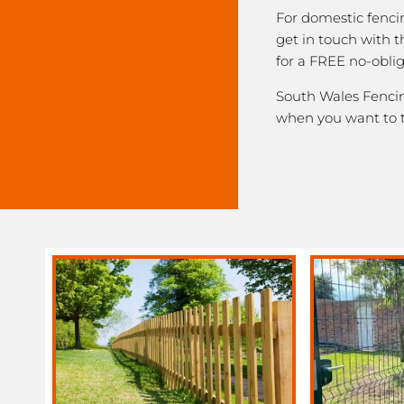
For domestic fenci
get in touch with 
for a FREE no-obli
South Wales Fencing
when you want to 