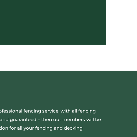
ofessional fencing service, with all fencing
ed and guaranteed – then our members will be
ion for all your fencing and decking