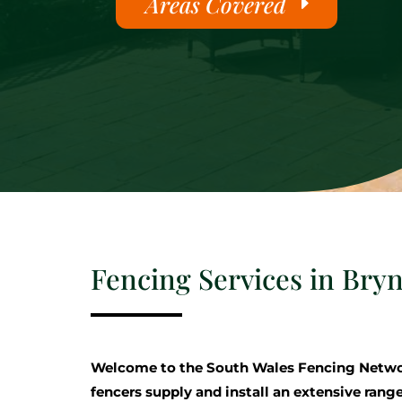
Areas Covered
Fencing Services in Bry
Welcome to the South Wales Fencing Netwo
fencers supply and install an extensive range