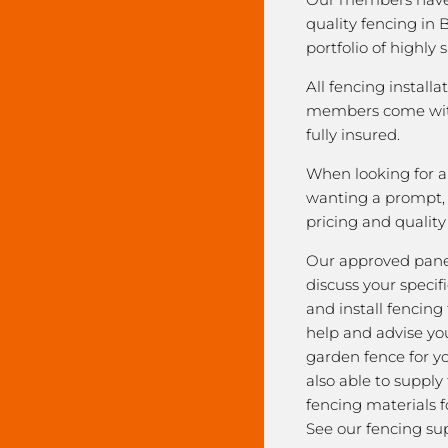
quality fencing in 
portfolio of highly 
All fencing installa
members come with
fully insured.
When looking for a 
wanting a prompt, r
pricing and qualit
Our approved pane
discuss your speci
and install fencing
help and advise yo
garden fence for y
also able to supply
fencing materials f
See our fencing sup