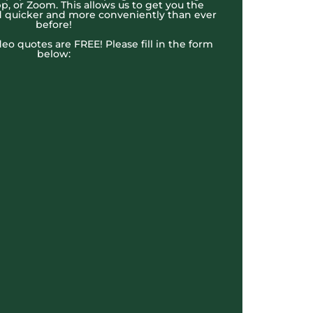
, or Zoom. This allows us to get you the
 quicker and more conveniently than ever
before!
ideo quotes are FREE! Please fill in the form
below: