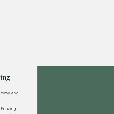
ing
s time and
 Fencing