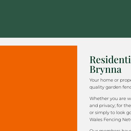
Residenti
Brynna
Your home or prope
quality garden fen
Whether you are wa
and privacy; for the
or simply to look 
Wales Fencing Net
Our members have 