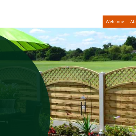
Welcome
Ab