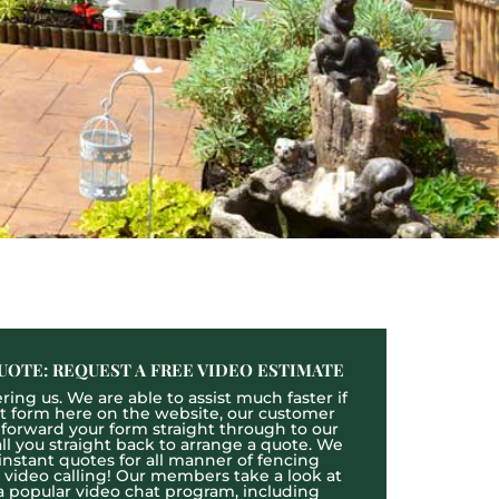
UOTE: REQUEST A FREE VIDEO ESTIMATE
ing us. We are able to assist much faster if
act form here on the website, our customer
l forward your form straight through to our
l you straight back to arrange a quote. We
 instant quotes for all manner of fencing
e video calling! Our members take a look at
a popular video chat program, including