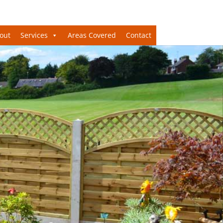
out
Services
Areas Covered
Contact