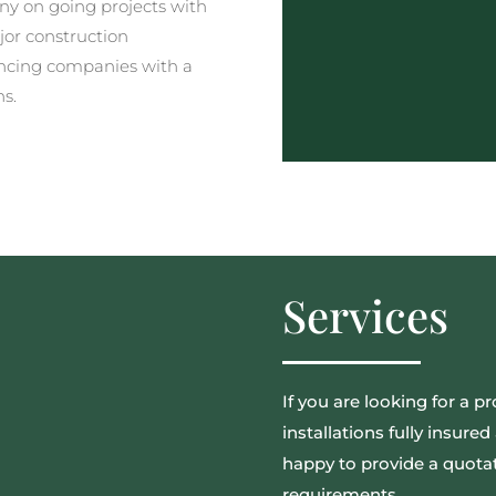
y on going projects with
jor construction
ncing companies with a
ns.
Services
If you are looking for a pr
installations fully insur
happy to provide a quotat
requirements.